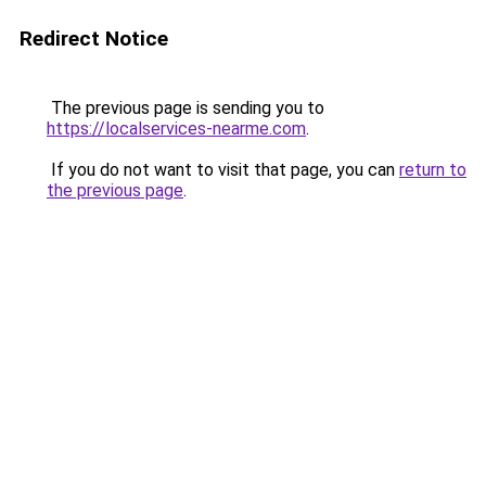
Redirect Notice
The previous page is sending you to
https://localservices-nearme.com
.
If you do not want to visit that page, you can
return to
the previous page
.